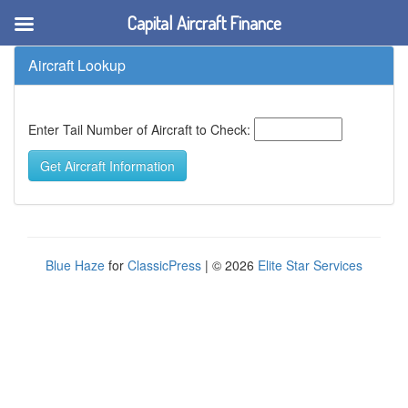
Capital Aircraft Finance
Aircraft Lookup
Enter Tail Number of Aircraft to Check:
Blue Haze
for
ClassicPress
| © 2026
Elite Star Services